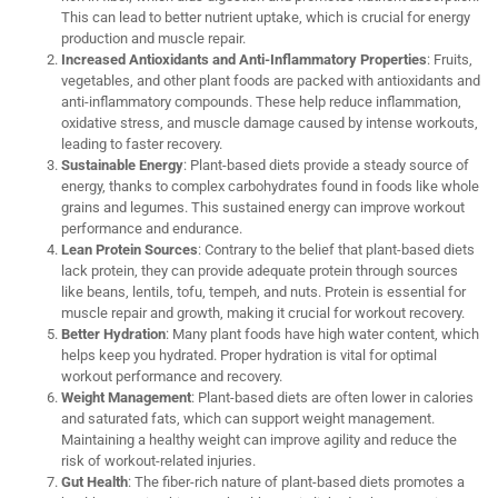
This can lead to better nutrient uptake, which is crucial for energy
production and muscle repair.
Increased Antioxidants and Anti-Inflammatory Properties
: Fruits,
vegetables, and other plant foods are packed with antioxidants and
anti-inflammatory compounds. These help reduce inflammation,
oxidative stress, and muscle damage caused by intense workouts,
leading to faster recovery.
Sustainable Energy
: Plant-based diets provide a steady source of
energy, thanks to complex carbohydrates found in foods like whole
grains and legumes. This sustained energy can improve workout
performance and endurance.
Lean Protein Sources
: Contrary to the belief that plant-based diets
lack protein, they can provide adequate protein through sources
like beans, lentils, tofu, tempeh, and nuts. Protein is essential for
muscle repair and growth, making it crucial for workout recovery.
Better Hydration
: Many plant foods have high water content, which
helps keep you hydrated. Proper hydration is vital for optimal
workout performance and recovery.
Weight Management
: Plant-based diets are often lower in calories
and saturated fats, which can support weight management.
Maintaining a healthy weight can improve agility and reduce the
risk of workout-related injuries.
Gut Health
: The fiber-rich nature of plant-based diets promotes a