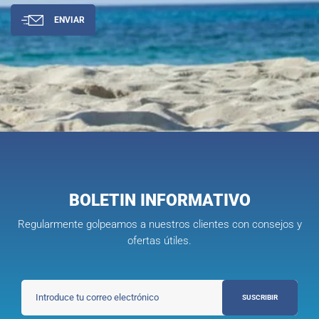
ENVIAR
BOLETIN INFORMATIVO
Regularmente golpeamos a nuestros clientes con consejos y
ofertas útiles.
SUSCRIBIR