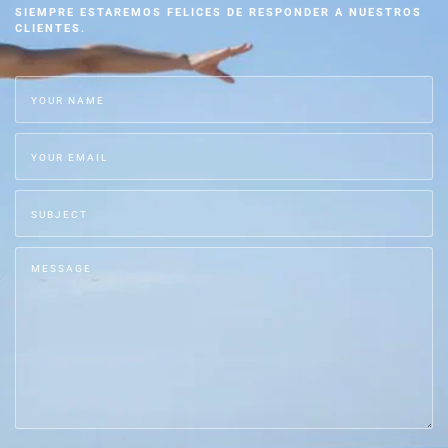
SIEMPRE ESTAREMOS FELICES DE RESPONDER A NUESTROS
CLIENTES.