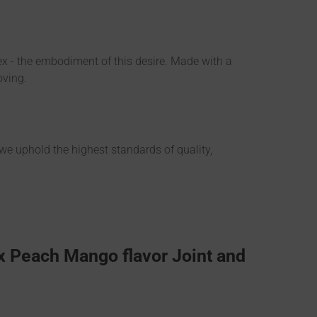
flex - the embodiment of this desire. Made with a
oving.
 we uphold the highest standards of quality,
x Peach Mango flavor Joint and