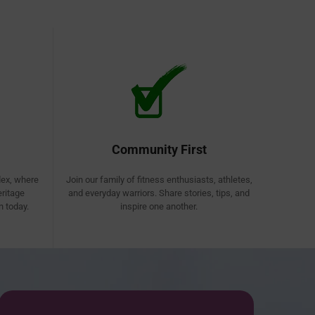
Community First
lex, where
Join our family of fitness enthusiasts, athletes,
eritage
and everyday warriors. Share stories, tips, and
 today.
inspire one another.