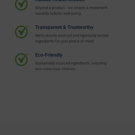
Beyond a product - we inspire a movement
towards holistic well-being.
Transparent & Trustworthy
Meticulously sourced and rigorously tested
ingredients for your peace of mind.
Eco-Friendly
Sustainably sourced ingredients, ensuring
eco-conscious choices.