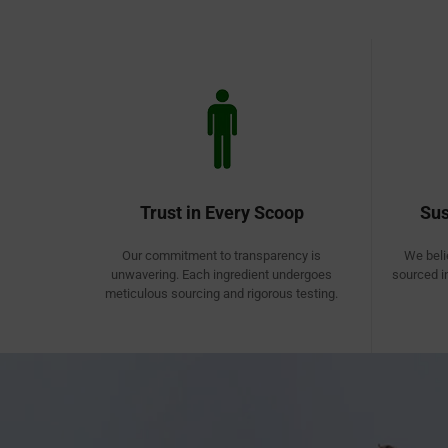
Trust in Every Scoop
Sus
Our commitment to transparency is
We beli
unwavering. Each ingredient undergoes
sourced i
meticulous sourcing and rigorous testing.