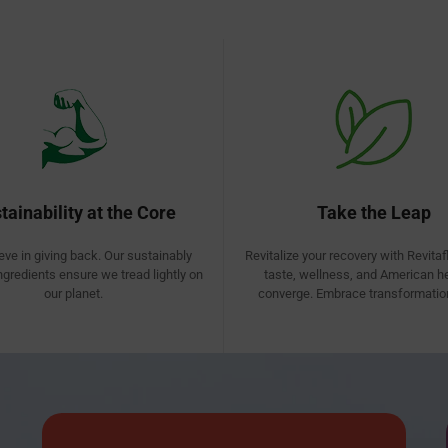
tainability at the Core
Take the Leap
eve in giving back. Our sustainably
Revitalize your recovery with Revitaf
ngredients ensure we tread lightly on
taste, wellness, and American h
our planet.
converge. Embrace transformation