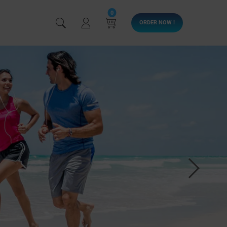
0
ORDER NOW !