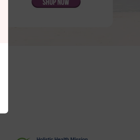
Holistic Health Mission