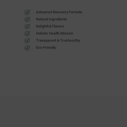
Advanced Recovery Formula
Natural Ingredients
Delightful Flavors
Holistic Health Mission
Transparent & Trustworthy
Eco-Friendly