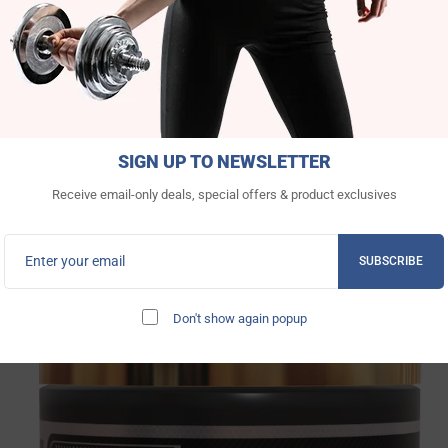
SIGN UP TO NEWSLETTER
Receive email-only deals, special offers & product exclusives
INGREDIENTS FACTS
SUBSCRIBE
We’re brave enough to show what we use.
Don't show again popup