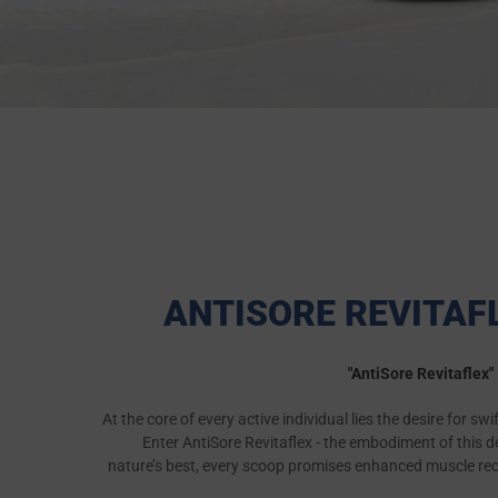
ANTISORE REVITAF
"AntiSore Revitaflex
At the core of every active individual lies the desire for sw
Enter AntiSore Revitaflex - the embodiment of this d
nature’s best, every scoop promises enhanced muscle recov