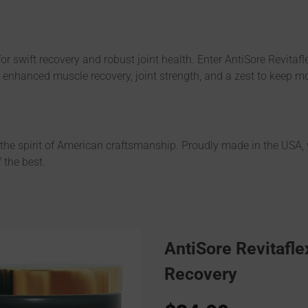
e for swift recovery and robust joint health. Enter AntiSore Revita
s enhanced muscle recovery, joint strength, and a zest to keep m
h the spirit of American craftsmanship. Proudly made in the USA,
 the best.
AntiSore Revitafle
Recovery