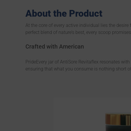
About the Product
At the core of every active individual lies the desir
perfect blend of nature’s best, every scoop promise
Crafted with American
PrideEvery jar of AntiSore Revitaflex resonates wit
ensuring that what you consume is nothing short of