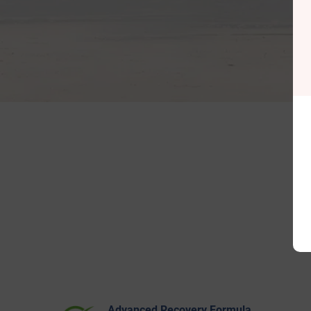
Advanced Recovery Formula