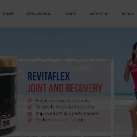
HOME
NEW ARRIVAL
SHOP
ABOUT US
BLOGS