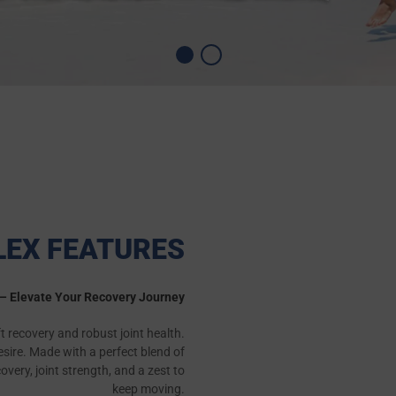
LEX FEATURES
" – Elevate Your Recovery Journey
ift recovery and robust joint health.
esire. Made with a perfect blend of
ery, joint strength, and a zest to
keep moving.