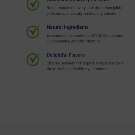
Boost muscle recovery and strengthen joints
with our scientifically-backed ingredients.
Natural Ingredients
Experience the benefits of MSM, Chondroitin,
Glucosamine, and vital vitamins.
Delightful Flavors
Choose between the tropical Peach Mango or
the refreshing Blackberry Lemonade.