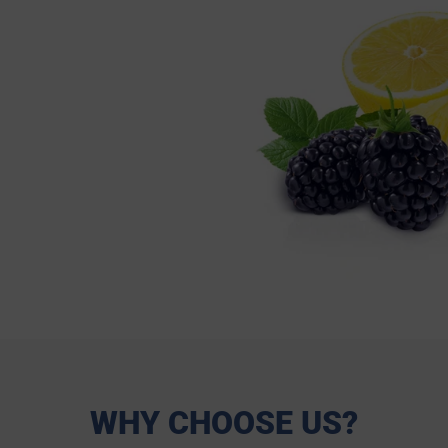
WHY CHOOSE US?