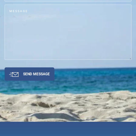
SEND MESSAGE