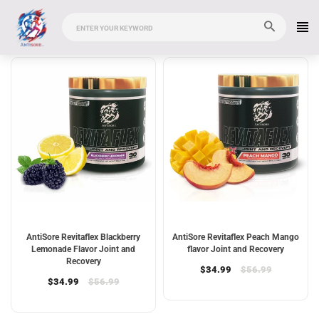
AntiSore Revitaflex Blackberry
AntiSore Revitaflex Peach Mango
Lemonade Flavor Joint and
flavor Joint and Recovery
Recovery
$34.99
$56.99
$34.99
$56.99