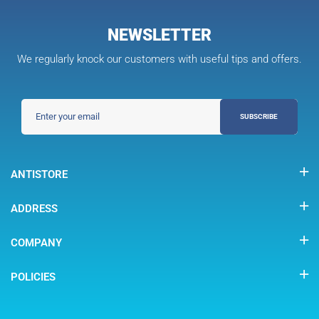
NEWSLETTER
We regularly knock our customers with useful tips and offers.
SUBSCRIBE
ANTISTORE
ADDRESS
COMPANY
POLICIES