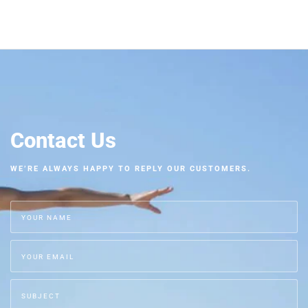
Contact Us
WE’RE ALWAYS HAPPY TO REPLY OUR CUSTOMERS.