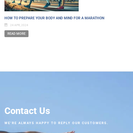
HOW TO PREPARE YOUR BODY AND MIND FOR A MARATHON
24 APR, 2024
READ MORE
Contact Us
WE’RE ALWAYS HAPPY TO REPLY OUR CUSTOMERS.