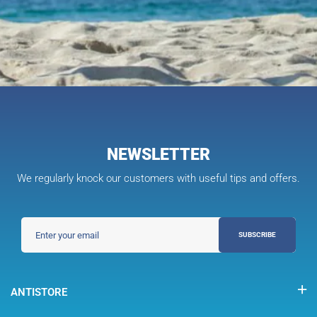
NEWSLETTER
We regularly knock our customers with useful tips and offers.
SUBSCRIBE
ANTISTORE