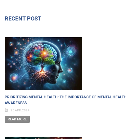
RECENT POST
PRIORITIZING MENTAL HEALTH: THE IMPORTANCE OF MENTAL HEALTH
AWARENESS
25 APR, 2024
READ MORE