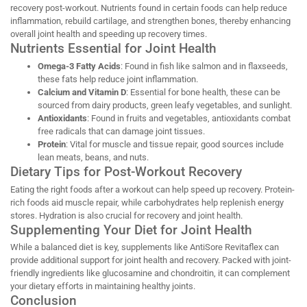
recovery post-workout. Nutrients found in certain foods can help reduce
inflammation, rebuild cartilage, and strengthen bones, thereby enhancing
overall joint health and speeding up recovery times.
Nutrients Essential for Joint Health
Omega-3 Fatty Acids
: Found in fish like salmon and in flaxseeds,
these fats help reduce joint inflammation.
Calcium and Vitamin D
: Essential for bone health, these can be
sourced from dairy products, green leafy vegetables, and sunlight.
Antioxidants
: Found in fruits and vegetables, antioxidants combat
free radicals that can damage joint tissues.
Protein
: Vital for muscle and tissue repair, good sources include
lean meats, beans, and nuts.
Dietary Tips for Post-Workout Recovery
Eating the right foods after a workout can help speed up recovery. Protein-
rich foods aid muscle repair, while carbohydrates help replenish energy
stores. Hydration is also crucial for recovery and joint health.
Supplementing Your Diet for Joint Health
While a balanced diet is key, supplements like AntiSore Revitaflex can
provide additional support for joint health and recovery. Packed with joint-
friendly ingredients like glucosamine and chondroitin, it can complement
your dietary efforts in maintaining healthy joints.
Conclusion