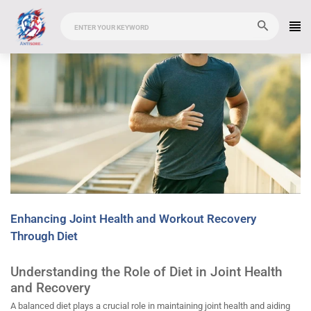
Enhancing Joint Health and Workout Recovery
Through Diet
Understanding the Role of Diet in Joint Health
and Recovery
A balanced diet plays a crucial role in maintaining joint health and aiding