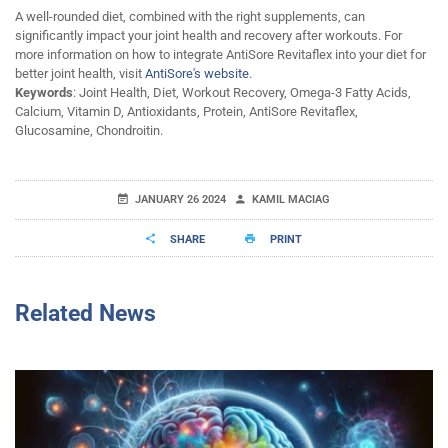
A well-rounded diet, combined with the right supplements, can
significantly impact your joint health and recovery after workouts. For
more information on how to integrate AntiSore Revitaflex into your diet for
better joint health, visit
AntiSore's website
.
Keywords
: Joint Health, Diet, Workout Recovery, Omega-3 Fatty Acids,
Calcium, Vitamin D, Antioxidants, Protein, AntiSore Revitaflex,
Glucosamine, Chondroitin.
JANUARY 26 2024
KAMIL MACIAG
SHARE
PRINT
Related News