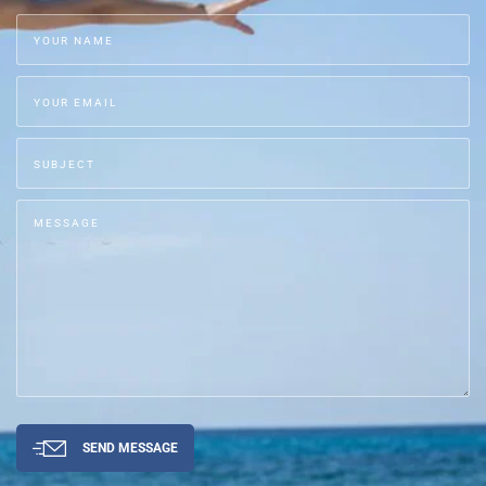
SEND MESSAGE