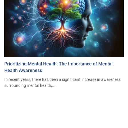
Prioritizing Mental Health: The Importance of Mental
Health Awareness
In recent years, there has been a significant increase in awareness
surrounding mental health,...