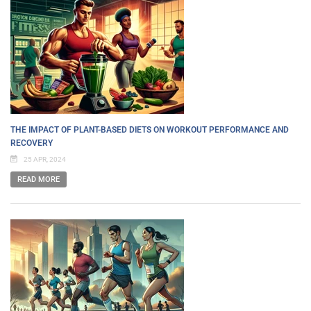
THE IMPACT OF PLANT-BASED DIETS ON WORKOUT PERFORMANCE AND
RECOVERY
25 APR, 2024
READ MORE